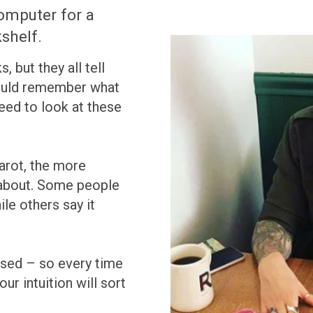
omputer for a
shelf.
 but they all tell
 could remember what
eed to look at these
arot, the more
about. Some people
le others say it
sed – so every time
ur intuition will sort