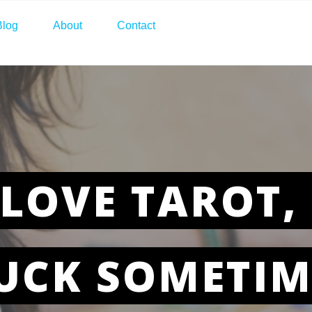
Blog
About
Contact
LOVE TAROT, 
UCK SOMETIM