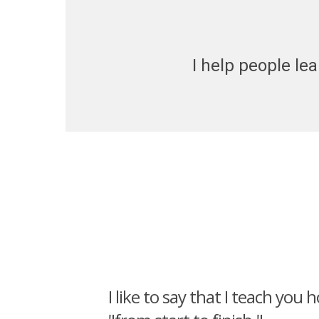
I help people lea
I like to say that I teach you 