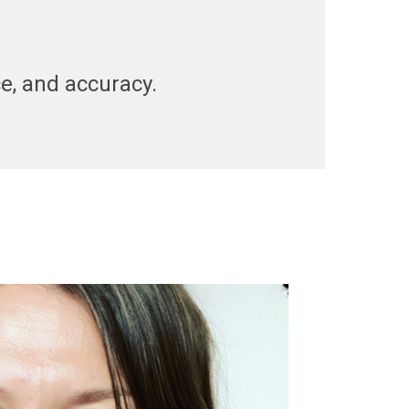
nce, and accuracy.