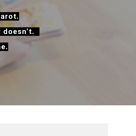
tarot.
t doesn’t.
me.