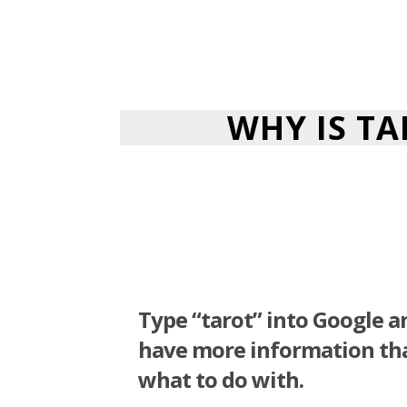
WHY IS T
Type “tarot” into Google 
have more information t
what to do with.