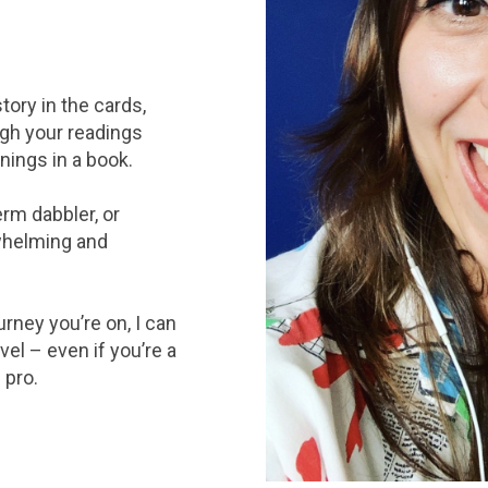
tory in the cards,
ough your readings
anings in a book.
erm dabbler, or
rwhelming and
rney you’re on, I can
vel – even if you’re a
 pro.