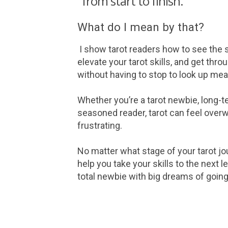
"from start to finish."
What do I mean by that?
I show tarot readers how to see the s
elevate your tarot skills, and get thr
without having to stop to look up me
Whether you’re a tarot newbie, long-t
seasoned reader, tarot can feel ove
frustrating.
No matter what stage of your tarot jou
help you take your skills to the next le
total newbie with big dreams of going