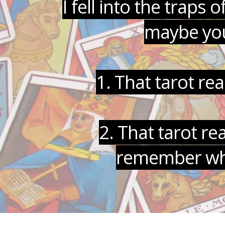
I fell into the trap
maybe you
1. That tarot re
2. That tarot r
remember what