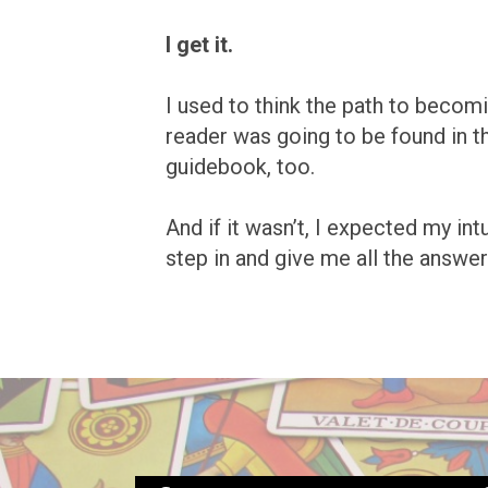
I get it.
I used to think the path to becomi
reader was going to be found in t
guidebook, too.
And if it wasn’t, I expected my int
step in and give me all the answer