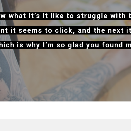
w what it’s it like to struggle with 
t it seems to click, and the next i
ich is why I’m so glad you found 