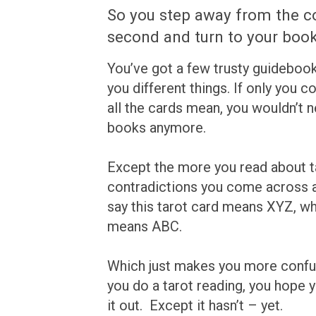
So you step away from the c
second and turn to your book
You’ve got a few trusty guidebooks,
you different things. If only you
all the cards mean, you wouldn’t n
books anymore.
Except the more you read about t
contradictions you come across 
say this tarot card means XYZ, whi
means ABC.
Which just makes you more confu
you do a tarot reading, you hope yo
it out. Except it hasn’t – yet.