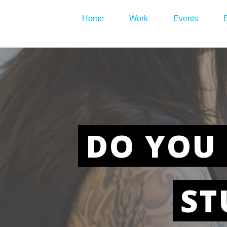
Home
Work
Events
DO YOU 
ST