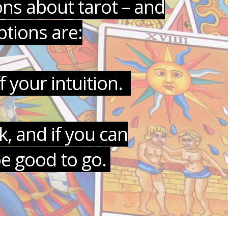
ons about tarot – and
tions are:
f your intuition.
, and if you can
be good to go.