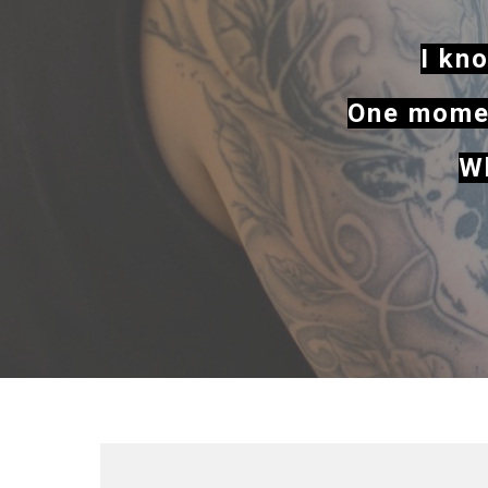
I kno
One momen
Wh