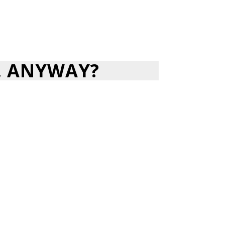
, ANYWAY?