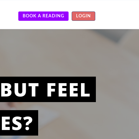
BOOK A READING
LOGIN
BUT FEEL
ES?