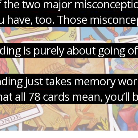
s of the two major misconcepti
 have, too. Those misconcep
ading is purely about going of
eading just takes memory work
 all 78 cards mean, you’ll 