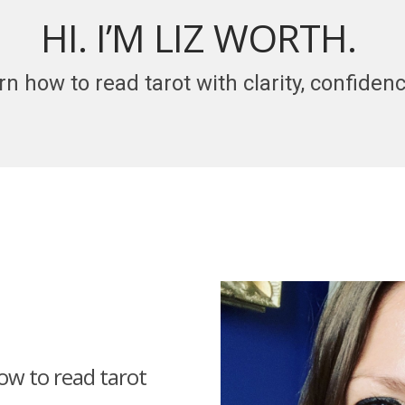
HI. I’M LIZ WORTH.
rn how to read tarot with clarity, confide
how to read tarot