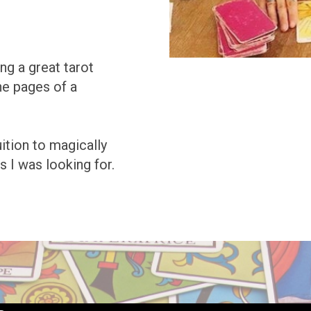
ng a great tarot
he pages of a
uition to magically
s I was looking for.