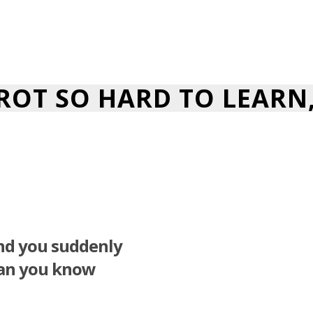
AROT SO HARD TO LEARN
and you suddenly
han you know