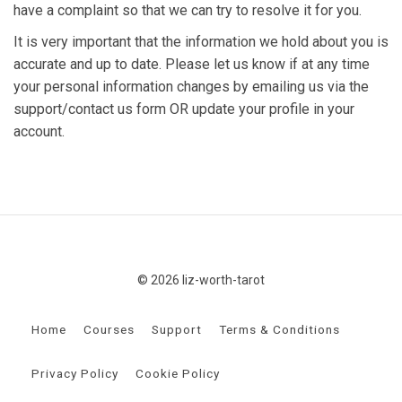
have a complaint so that we can try to resolve it for you.
It is very important that the information we hold about you is
accurate and up to date. Please let us know if at any time
your personal information changes by emailing us via the
support/contact us form OR update your profile in your
account.
© 2026 liz-worth-tarot
Home
Courses
Support
Terms & Conditions
Privacy Policy
Cookie Policy