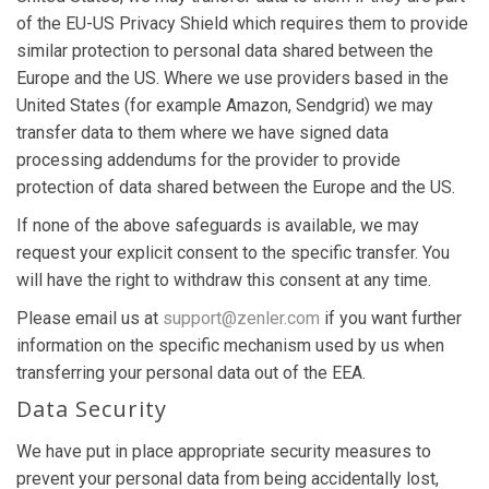
of the EU-US Privacy Shield which requires them to provide
similar protection to personal data shared between the
Europe and the US. Where we use providers based in the
United States (for example Amazon, Sendgrid) we may
transfer data to them where we have signed data
processing addendums for the provider to provide
protection of data shared between the Europe and the US.
If none of the above safeguards is available, we may
request your explicit consent to the specific transfer. You
will have the right to withdraw this consent at any time.
Please email us at
support@zenler.com
if you want further
information on the specific mechanism used by us when
transferring your personal data out of the EEA.
Data Security
We have put in place appropriate security measures to
prevent your personal data from being accidentally lost,