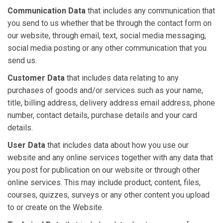
Communication Data
that includes any communication that
you send to us whether that be through the contact form on
our website, through email, text, social media messaging,
social media posting or any other communication that you
send us.
Customer Data
that includes data relating to any
purchases of goods and/or services such as your name,
title, billing address, delivery address email address, phone
number, contact details, purchase details and your card
details.
User Data
that includes data about how you use our
website and any online services together with any data that
you post for publication on our website or through other
online services. This may include product, content, files,
courses, quizzes, surveys or any other content you upload
to or create on the Website.