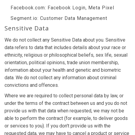
Facebook.com
: Facebook Login, Meta Pixel
Segment.io
: Customer Data Management
Sensitive Data
We do not collect any Sensitive Data about you. Sensitive
data refers to data that includes details about your race or
ethnicity, religious or philosophical beliefs, sex life, sexual
orientation, political opinions, trade union membership,
information about your health and genetic and biometric
data. We do not collect any information about criminal
convictions and offences.
Where we are required to collect personal data by law, or
under the terms of the contract between us and you do not
provide us with that data when requested, we may not be
able to perform the contract (for example, to deliver goods
or services to you). If you don't provide us with the
requested data, we may have to cancel a product or service