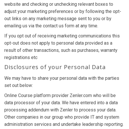
website and checking or unchecking relevant boxes to
adjust your marketing preferences or by following the opt-
out links on any marketing message sent to you or by
emailing us via the contact us form at any time.
If you opt out of receiving marketing communications this
opt-out does not apply to personal data provided as a
result of other transactions, such as purchases, warranty
registrations etc
Disclosures of your Personal Data
We may have to share your personal data with the parties
set out below:
Online Course platform provider Zenler.com who will be
data processor of your data. We have entered into a data
processing addendum with Zenler to process your data.
Other companies in our group who provide IT and system
administration services and undertake leadership reporting.