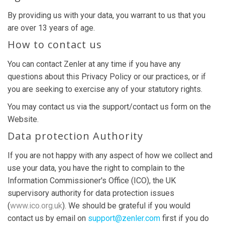
By providing us with your data, you warrant to us that you
are over 13 years of age.
How to contact us
You can contact Zenler at any time if you have any
questions about this Privacy Policy or our practices, or if
you are seeking to exercise any of your statutory rights.
You may contact us via the support/contact us form on the
Website.
Data protection Authority
If you are not happy with any aspect of how we collect and
use your data, you have the right to complain to the
Information Commissioner's Office (ICO), the UK
supervisory authority for data protection issues
(
www.ico.org.uk
). We should be grateful if you would
contact us by email on
support@zenler.com
first if you do