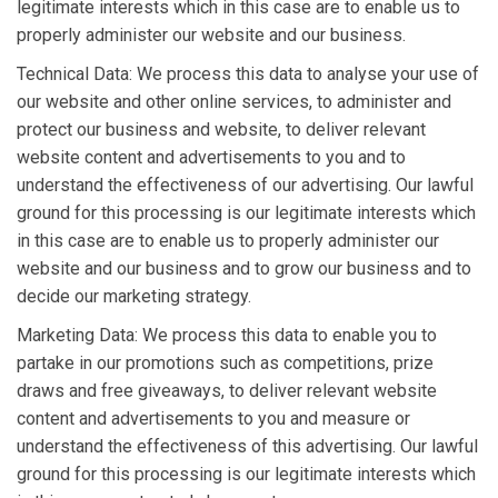
legitimate interests which in this case are to enable us to
properly administer our website and our business.
Technical Data: We process this data to analyse your use of
our website and other online services, to administer and
protect our business and website, to deliver relevant
website content and advertisements to you and to
understand the effectiveness of our advertising. Our lawful
ground for this processing is our legitimate interests which
in this case are to enable us to properly administer our
website and our business and to grow our business and to
decide our marketing strategy.
Marketing Data: We process this data to enable you to
partake in our promotions such as competitions, prize
draws and free giveaways, to deliver relevant website
content and advertisements to you and measure or
understand the effectiveness of this advertising. Our lawful
ground for this processing is our legitimate interests which