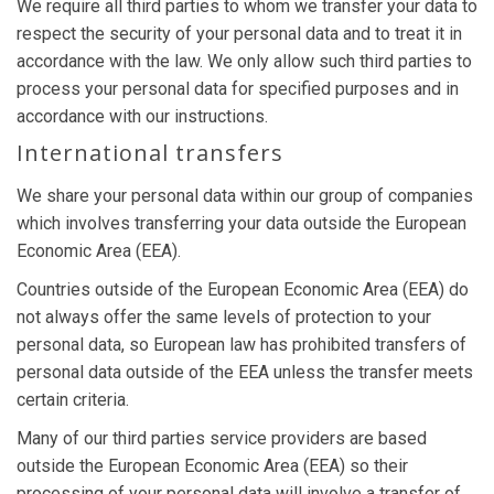
We require all third parties to whom we transfer your data to
respect the security of your personal data and to treat it in
accordance with the law. We only allow such third parties to
process your personal data for specified purposes and in
accordance with our instructions.
International transfers
We share your personal data within our group of companies
which involves transferring your data outside the European
Economic Area (EEA).
Countries outside of the European Economic Area (EEA) do
not always offer the same levels of protection to your
personal data, so European law has prohibited transfers of
personal data outside of the EEA unless the transfer meets
certain criteria.
Many of our third parties service providers are based
outside the European Economic Area (EEA) so their
processing of your personal data will involve a transfer of