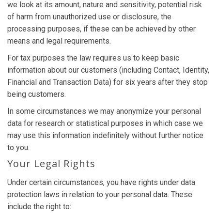
we look at its amount, nature and sensitivity, potential risk
of harm from unauthorized use or disclosure, the
processing purposes, if these can be achieved by other
means and legal requirements.
For tax purposes the law requires us to keep basic
information about our customers (including Contact, Identity,
Financial and Transaction Data) for six years after they stop
being customers.
In some circumstances we may anonymize your personal
data for research or statistical purposes in which case we
may use this information indefinitely without further notice
to you.
Your Legal Rights
Under certain circumstances, you have rights under data
protection laws in relation to your personal data. These
include the right to: