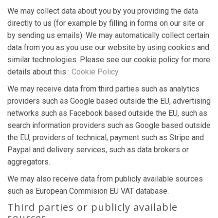
We may collect data about you by you providing the data
directly to us (for example by filling in forms on our site or
by sending us emails). We may automatically collect certain
data from you as you use our website by using cookies and
similar technologies. Please see our cookie policy for more
details about this :
Cookie Policy
.
We may receive data from third parties such as analytics
providers such as Google based outside the EU, advertising
networks such as Facebook based outside the EU, such as
search information providers such as Google based outside
the EU, providers of technical, payment such as Stripe and
Paypal and delivery services, such as data brokers or
aggregators.
We may also receive data from publicly available sources
such as European Commision EU VAT database.
Third parties or publicly available
sources