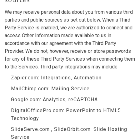
We may receive personal data about you from various third
parties and public sources as set out below. When a Third
Party Service is enabled, we are authorized to connect and
access Other Information made available to us in
accordance with our agreement with the Third Party
Provider. We do not, however, receive or store passwords
for any of these Third Party Services when connecting them
to the Services. Third party integrations may include
Zapier.com
: Integrations, Automation
MailChimp.com
: Mailing Service
Google.com
: Analytics, reCAPTCHA
DigitalOfficePro.com
:
PowerPoint to HTML5
Technology
SlideServe.com
,
SlideOrbit.com
: Slide Hosting
Service