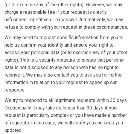
(or to exercise any of the other rights). However, we may
charge a reasonable fee if your request is clearly
unfounded, repetitive or excessive. Alternatively, we may
refuse to comply with your request in these circumstances.
We may need to request specific information from you to
help us confirm your identity and ensure your right to
access your personal data (or to exercise any of your other
rights). This is a security measure to ensure that personal
data is not disclosed to any person who has no right to
receive it. We may also contact you to ask you for further
information in relation to your request to speed up our
response.
We try to respond to all legitimate requests within 30 days.
Occasionally it may take us longer than 30 days if your
request is particularly complex or you have made a number
of requests. In this case, we will notify you and keep you
updated.