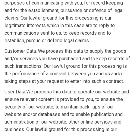
purposes of communicating with you, for record keeping
and for the establishment, pursuance or defence of legal
claims. Our lawful ground for this processing is our
legitimate interests which in this case are to reply to
communications sent to us, to keep records and to
establish, pursue or defend legal claims.
Customer Data: We process this data to supply the goods
and/or services you have purchased and to keep records of
such transactions. Our lawful ground for this processing is
the performance of a contract between you and us and/or
taking steps at your request to enter into such a contract.
User Data:We process this data to operate our website and
ensure relevant content is provided to you, to ensure the
security of our website, to maintain back- ups of our
website and/or databases and to enable publication and
administration of our website, other online services and
business. Our lawful ground for this processing is our