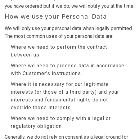
you have ordered but if we do, we will notify you at the time.
How we use your Personal Data
We will only use your personal data when legally permitted.
The most common uses of your personal data are:
Where we need to perform the contract
between us.
Where we need to process data in accordance
with Customer's instructions.
Where it is necessary for our legitimate
interests (or those of a third party) and your
interests and fundamental rights do not
override those interests.
Where we need to comply with a legal or
regulatory obligation.
Generally, we do not rely on consent as a legal ground for