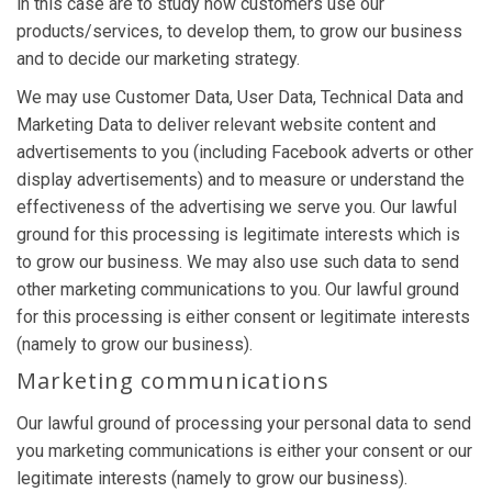
in this case are to study how customers use our
products/services, to develop them, to grow our business
and to decide our marketing strategy.
We may use Customer Data, User Data, Technical Data and
Marketing Data to deliver relevant website content and
advertisements to you (including Facebook adverts or other
display advertisements) and to measure or understand the
effectiveness of the advertising we serve you. Our lawful
ground for this processing is legitimate interests which is
to grow our business. We may also use such data to send
other marketing communications to you. Our lawful ground
for this processing is either consent or legitimate interests
(namely to grow our business).
Marketing communications
Our lawful ground of processing your personal data to send
you marketing communications is either your consent or our
legitimate interests (namely to grow our business).