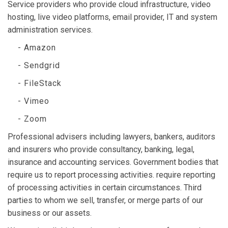
Service providers who provide cloud infrastructure, video
hosting, live video platforms, email provider, IT and system
administration services.
- Amazon
- Sendgrid
- FileStack
- Vimeo
- Zoom
Professional advisers including lawyers, bankers, auditors
and insurers who provide consultancy, banking, legal,
insurance and accounting services. Government bodies that
require us to report processing activities. require reporting
of processing activities in certain circumstances. Third
parties to whom we sell, transfer, or merge parts of our
business or our assets.