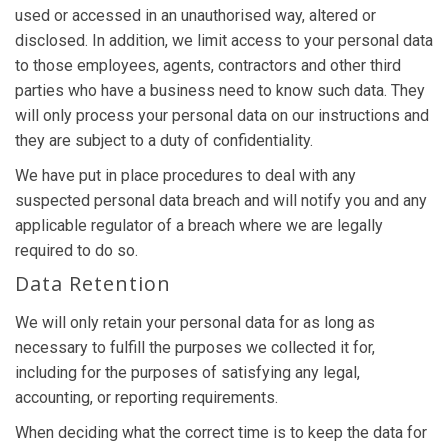
used or accessed in an unauthorised way, altered or
disclosed. In addition, we limit access to your personal data
to those employees, agents, contractors and other third
parties who have a business need to know such data. They
will only process your personal data on our instructions and
they are subject to a duty of confidentiality.
We have put in place procedures to deal with any
suspected personal data breach and will notify you and any
applicable regulator of a breach where we are legally
required to do so.
Data Retention
We will only retain your personal data for as long as
necessary to fulfill the purposes we collected it for,
including for the purposes of satisfying any legal,
accounting, or reporting requirements.
When deciding what the correct time is to keep the data for