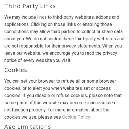
Third Party Links
We may include links to third-party websites, addons and
applications. Clicking on those links or enabling those
connections may allow third parties to collect or share data
about you. We do not control these third-party websites and
are not responsible for their privacy statements. When you
leave our website, we encourage you to read the privacy
notice of every website you visit.
Cookies
You can set your browser to refuse all or some browser
cookies, or to alert you when websites set or access
cookies. If you disable or refuse cookies, please note that
some parts of this website may become inaccessible or
not function properly. For more information about the
cookies we use, please see
Cookie Policy
.
Age Limitations