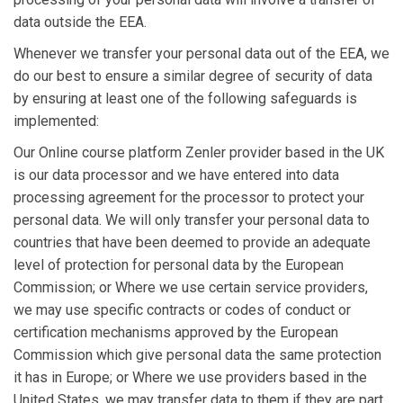
data outside the EEA.
Whenever we transfer your personal data out of the EEA, we
do our best to ensure a similar degree of security of data
by ensuring at least one of the following safeguards is
implemented:
Our Online course platform Zenler provider based in the UK
is our data processor and we have entered into data
processing agreement for the processor to protect your
personal data. We will only transfer your personal data to
countries that have been deemed to provide an adequate
level of protection for personal data by the European
Commission; or Where we use certain service providers,
we may use specific contracts or codes of conduct or
certification mechanisms approved by the European
Commission which give personal data the same protection
it has in Europe; or Where we use providers based in the
United States, we may transfer data to them if they are part