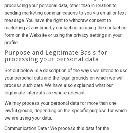
processing your personal data, other than in relation to
sending marketing communications to you via email or text
message. You have the right to withdraw consent to
marketing at any time by contacting us using the contact us
form on the Website or using the privacy settings in your
profile.
Purpose and Legitimate Basis for
processing your personal data
Set out below is a description of the ways we intend to use
your personal data and the legal grounds on which we will
process such data. We have also explained what our
legitimate interests are where relevant.
We may process your personal data for more than one
lawful ground, depending on the specific purpose for which
we are using your data.
Communication Data : We process this data for the