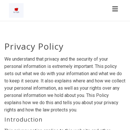
Toggl
navig
Privacy Policy
We understand that privacy and the security of your
personal information is extremely important. This policy
sets out what we do with your information and what we do
to keep it secure. It also explains where and how we collect
your personal information, as well as your rights over any
personal information we hold about you. This Policy
explains how we do this and tells you about your privacy
rights and how the law protects you.
Introduction