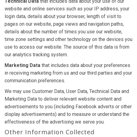
Technical Data
that includes data about your use of our
website and online services such as your IP address, your
login data, details about your browser, length of visit to
pages on our website, page views and navigation paths,
details about the number of times you use our website,
time zone settings and other technology on the devices you
use to access our website. The source of this data is from
our analytics tracking system.
Marketing Data
that includes data about your preferences
in receiving marketing from us and our third parties and your
communication preferences.
We may use Customer Data, User Data, Technical Data and
Marketing Data to deliver relevant website content and
advertisements to you (including Facebook adverts or other
display advertisements) and to measure or understand the
effectiveness of the advertising we serve you.
Other Information Collected