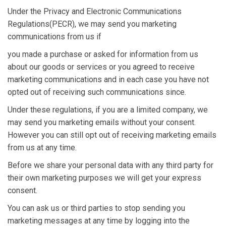
Under the Privacy and Electronic Communications
Regulations(PECR), we may send you marketing
communications from us if
you made a purchase or asked for information from us
about our goods or services or you agreed to receive
marketing communications and in each case you have not
opted out of receiving such communications since.
Under these regulations, if you are a limited company, we
may send you marketing emails without your consent.
However you can still opt out of receiving marketing emails
from us at any time.
Before we share your personal data with any third party for
their own marketing purposes we will get your express
consent.
You can ask us or third parties to stop sending you
marketing messages at any time by logging into the