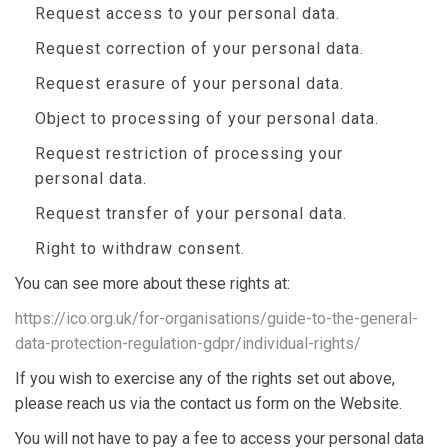
Request access to your personal data.
Request correction of your personal data.
Request erasure of your personal data.
Object to processing of your personal data.
Request restriction of processing your
personal data.
Request transfer of your personal data.
Right to withdraw consent.
You can see more about these rights at:
https://ico.org.uk/for-organisations/guide-to-the-general-
data-protection-regulation-gdpr/individual-rights/
If you wish to exercise any of the rights set out above,
please reach us via the contact us form on the Website.
You will not have to pay a fee to access your personal data