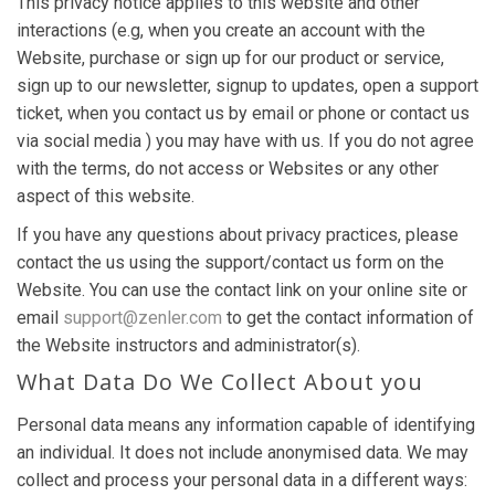
This privacy notice applies to this website and other
interactions (e.g, when you create an account with the
Website, purchase or sign up for our product or service,
sign up to our newsletter, signup to updates, open a support
ticket, when you contact us by email or phone or contact us
via social media ) you may have with us. If you do not agree
with the terms, do not access or Websites or any other
aspect of this website.
If you have any questions about privacy practices, please
contact the us using the support/contact us form on the
Website. You can use the contact link on your online site or
email
support@zenler.com
to get the contact information of
the Website instructors and administrator(s).
What Data Do We Collect About you
Personal data means any information capable of identifying
an individual. It does not include anonymised data. We may
collect and process your personal data in a different ways: