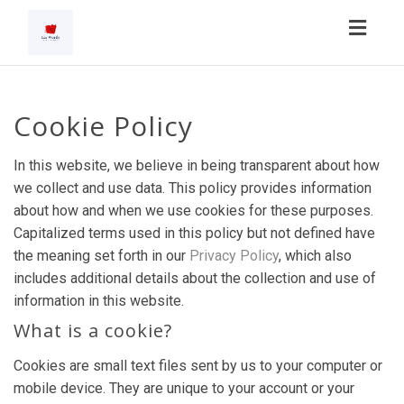
Toggl
navig
Cookie Policy
In this website, we believe in being transparent about how
we collect and use data. This policy provides information
about how and when we use cookies for these purposes.
Capitalized terms used in this policy but not defined have
the meaning set forth in our
Privacy Policy
, which also
includes additional details about the collection and use of
information in this website.
What is a cookie?
Cookies are small text files sent by us to your computer or
mobile device. They are unique to your account or your