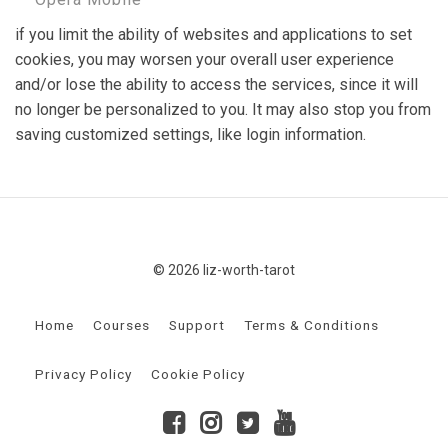
if you limit the ability of websites and applications to set
cookies, you may worsen your overall user experience
and/or lose the ability to access the services, since it will
no longer be personalized to you. It may also stop you from
saving customized settings, like login information.
© 2026 liz-worth-tarot
Home
Courses
Support
Terms & Conditions
Privacy Policy
Cookie Policy