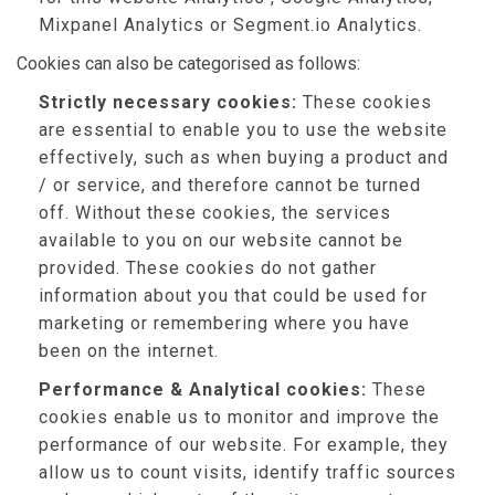
Mixpanel Analytics or Segment.io Analytics.
Cookies can also be categorised as follows:
Strictly necessary cookies:
These cookies
are essential to enable you to use the website
effectively, such as when buying a product and
/ or service, and therefore cannot be turned
off. Without these cookies, the services
available to you on our website cannot be
provided. These cookies do not gather
information about you that could be used for
marketing or remembering where you have
been on the internet.
Performance & Analytical cookies:
These
cookies enable us to monitor and improve the
performance of our website. For example, they
allow us to count visits, identify traffic sources