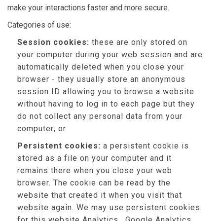
make your interactions faster and more secure.
Categories of use:
Session cookies:
these are only stored on
your computer during your web session and are
automatically deleted when you close your
browser - they usually store an anonymous
session ID allowing you to browse a website
without having to log in to each page but they
do not collect any personal data from your
computer; or
Persistent cookies:
a persistent cookie is
stored as a file on your computer and it
remains there when you close your web
browser. The cookie can be read by the
website that created it when you visit that
website again. We may use persistent cookies
for this website Analytics , Google Analytics,