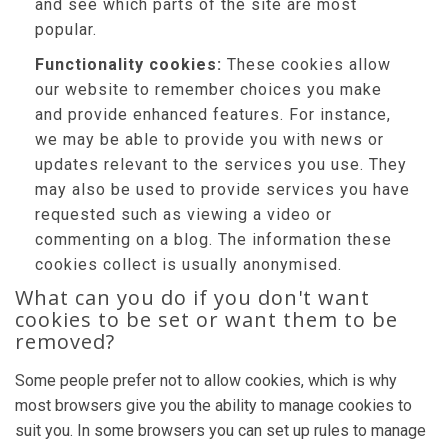
and see which parts of the site are most
popular.
Functionality cookies:
These cookies allow
our website to remember choices you make
and provide enhanced features. For instance,
we may be able to provide you with news or
updates relevant to the services you use. They
may also be used to provide services you have
requested such as viewing a video or
commenting on a blog. The information these
cookies collect is usually anonymised.
What can you do if you don't want
cookies to be set or want them to be
removed?
Some people prefer not to allow cookies, which is why
most browsers give you the ability to manage cookies to
suit you. In some browsers you can set up rules to manage