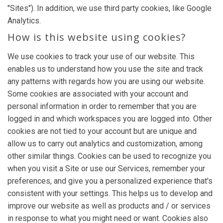
"Sites"). In addition, we use third party cookies, like Google
Analytics.
How is this website using cookies?
We use cookies to track your use of our website. This
enables us to understand how you use the site and track
any patterns with regards how you are using our website.
Some cookies are associated with your account and
personal information in order to remember that you are
logged in and which workspaces you are logged into. Other
cookies are not tied to your account but are unique and
allow us to carry out analytics and customization, among
other similar things. Cookies can be used to recognize you
when you visit a Site or use our Services, remember your
preferences, and give you a personalized experience that's
consistent with your settings. This helps us to develop and
improve our website as well as products and / or services
in response to what you might need or want. Cookies also