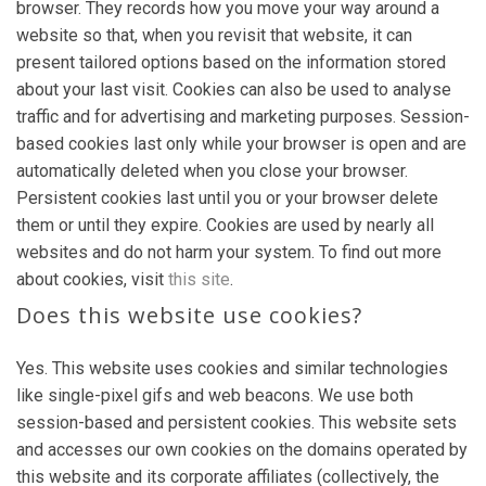
browser. They records how you move your way around a
website so that, when you revisit that website, it can
present tailored options based on the information stored
about your last visit. Cookies can also be used to analyse
traffic and for advertising and marketing purposes. Session-
based cookies last only while your browser is open and are
automatically deleted when you close your browser.
Persistent cookies last until you or your browser delete
them or until they expire. Cookies are used by nearly all
websites and do not harm your system. To find out more
about cookies, visit
this site
.
Does this website use cookies?
Yes. This website uses cookies and similar technologies
like single-pixel gifs and web beacons. We use both
session-based and persistent cookies. This website sets
and accesses our own cookies on the domains operated by
this website and its corporate affiliates (collectively, the