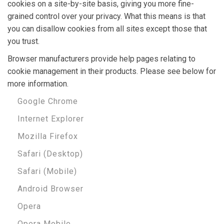
cookies on a site-by-site basis, giving you more fine-
grained control over your privacy. What this means is that
you can disallow cookies from all sites except those that
you trust.
Browser manufacturers provide help pages relating to
cookie management in their products. Please see below for
more information.
Google Chrome
Internet Explorer
Mozilla Firefox
Safari (Desktop)
Safari (Mobile)
Android Browser
Opera
Opera Mobile