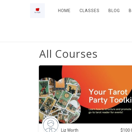
HOME
CLASSES
BLOG
B
All Courses
Liz Worth
$
100