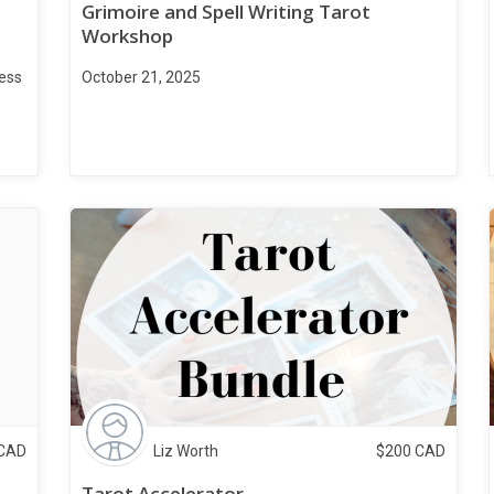
Grimoire and Spell Writing Tarot
Workshop
ness
October 21, 2025
CAD
Liz Worth
$
200
CAD
Tarot Accelerator