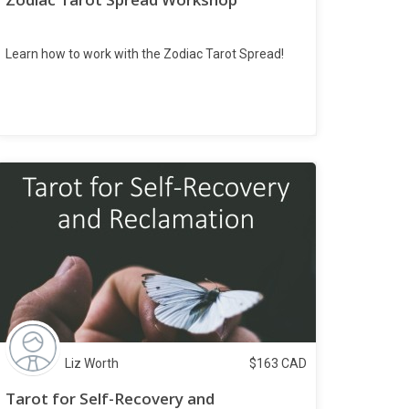
Learn how to work with the Zodiac Tarot Spread!
Liz Worth
$
163
CAD
Tarot for Self-Recovery and