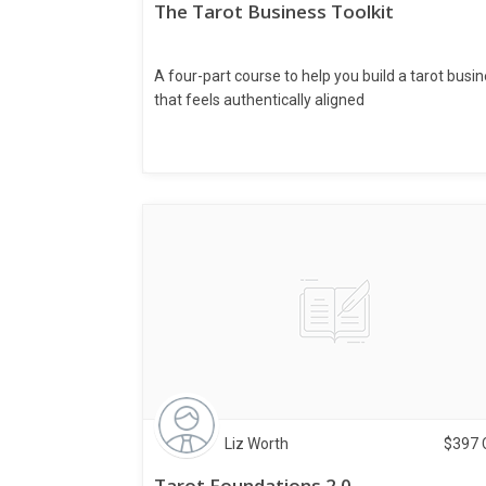
The Tarot Business Toolkit
A four-part course to help you build a tarot busi
that feels authentically aligned
Liz Worth
$
397
Tarot Foundations 2.0