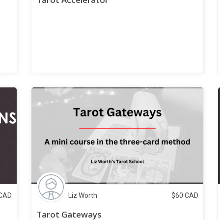
CAD
Liz Worth
$
60
CAD
Tarot Gateways