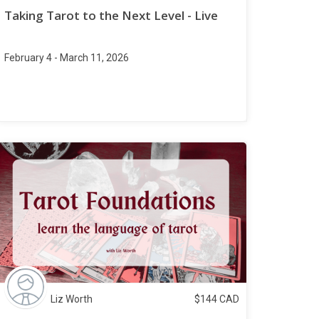
Taking Tarot to the Next Level - Live
February 4 - March 11, 2026
Liz Worth
$
144
CAD