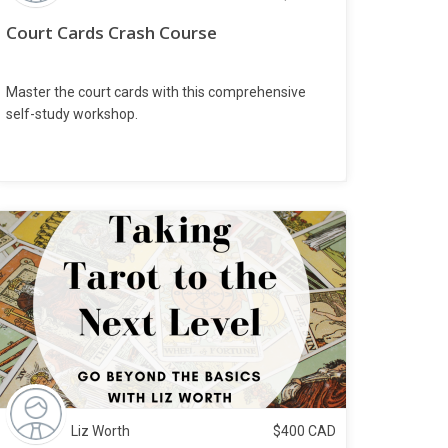
Court Cards Crash Course
Master the court cards with this comprehensive
self-study workshop.
Liz Worth
$
400
CAD