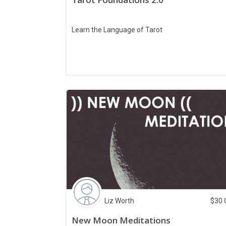
Learn the Language of Tarot
Liz Worth
$
30
New Moon Meditations