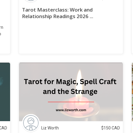
Tarot Masterclass: Work and
Relationship Readings 2026 ...
rn
o
CAD
Liz Worth
$
150
CAD