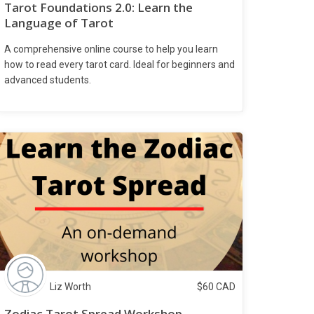
Tarot Foundations 2.0: Learn the
Language of Tarot
A comprehensive online course to help you learn
how to read every tarot card. Ideal for beginners and
advanced students.
Liz Worth
$
60
CAD
Zodiac Tarot Spread Workshop