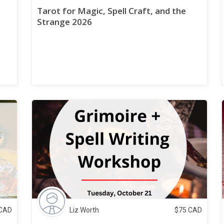
Tarot for Magic, Spell Craft, and the
Strange 2026
CAD
Liz Worth
$
75
CAD