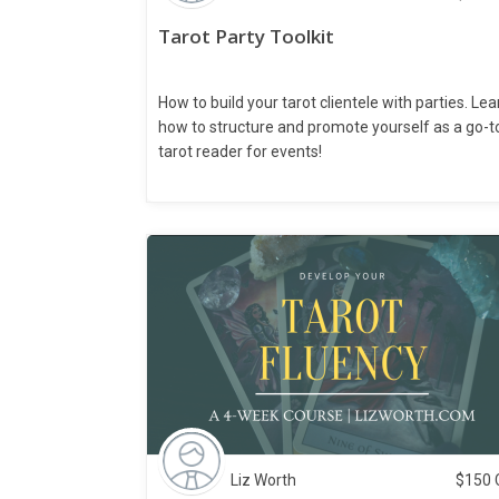
Tarot Party Toolkit
How to build your tarot clientele with parties. Lea
how to structure and promote yourself as a go-t
tarot reader for events!
Liz Worth
$
150