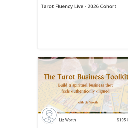
Tarot Fluency Live - 2026 Cohort
Liz Worth
$
195