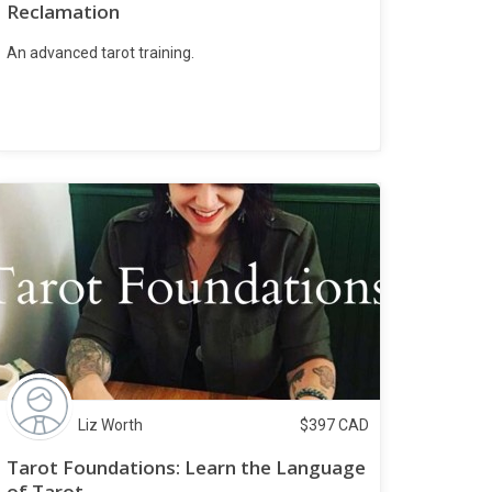
Reclamation
An advanced tarot training.
Liz Worth
$
397
CAD
Tarot Foundations: Learn the Language
of Tarot