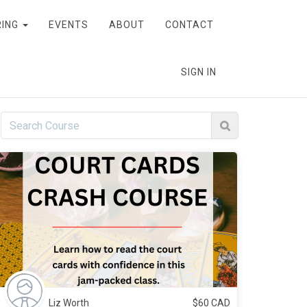
RING
EVENTS
ABOUT
CONTACT
SIGN IN
Liz Worth
$
60
CAD