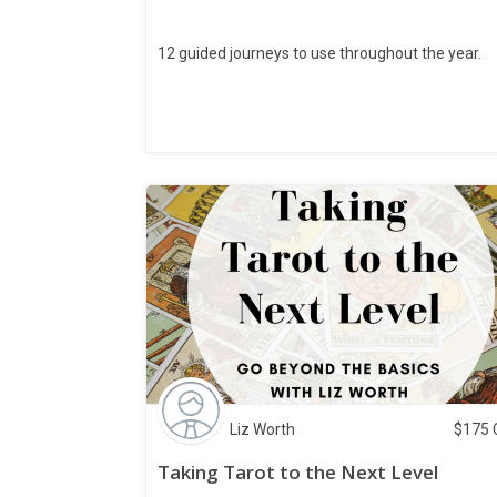
12 guided journeys to use throughout the year.
Liz Worth
$
175
Taking Tarot to the Next Level