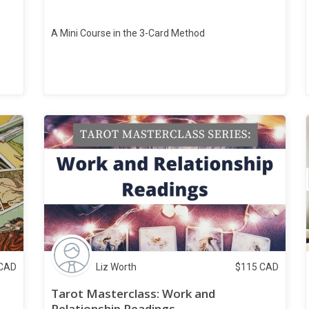
A Mini Course in the 3-Card Method
CAD
Liz Worth
$
115
CAD
Tarot Masterclass: Work and
Relationship Readings