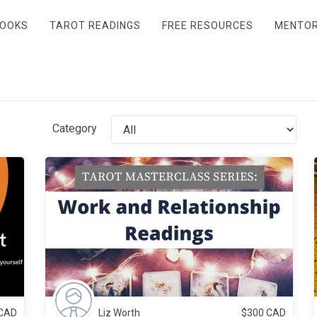
OOKS
TAROT READINGS
FREE RESOURCES
MENTO
Category
CAD
Liz Worth
$
300
CAD