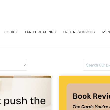
BOOKS
TAROT READINGS
FREE RESOURCES
MEN