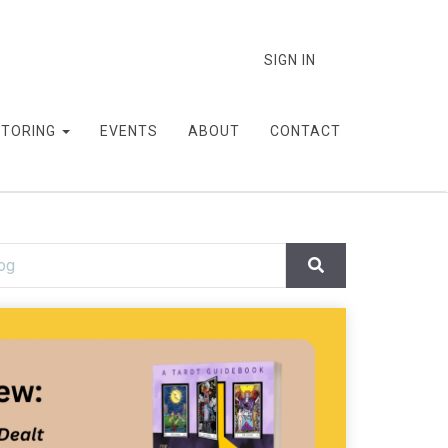
SIGN IN
TORING
EVENTS
ABOUT
CONTACT