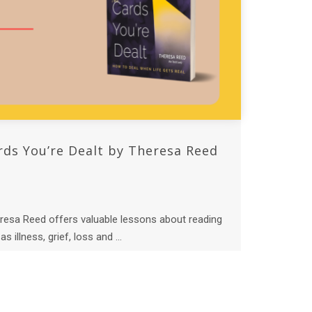
rds You’re Dealt by Theresa Reed
resa Reed offers valuable lessons about reading
s illness, grief, loss and ...