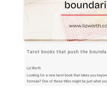
Tarot books that push the bounda
Liz Worth
Looking for a new tarot book that takes you beyon
formula? One of these titles might be just what yo