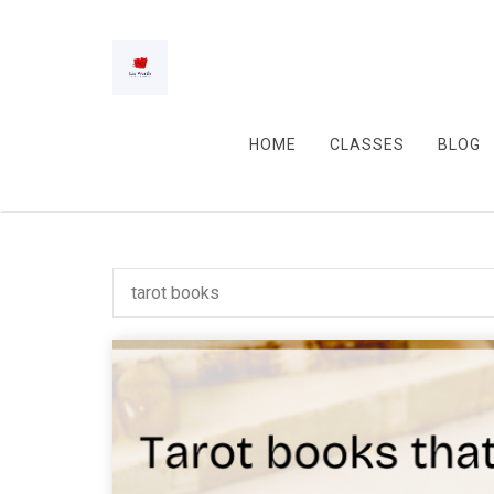
HOME
CLASSES
BLOG