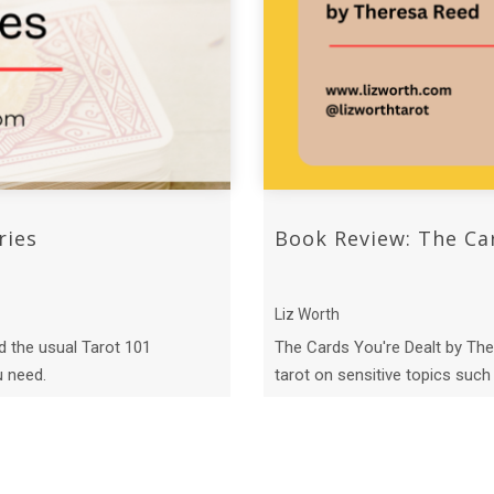
ries
Book Review: The Ca
Liz Worth
d the usual Tarot 101
The Cards You're Dealt by The
u need.
tarot on sensitive topics such a