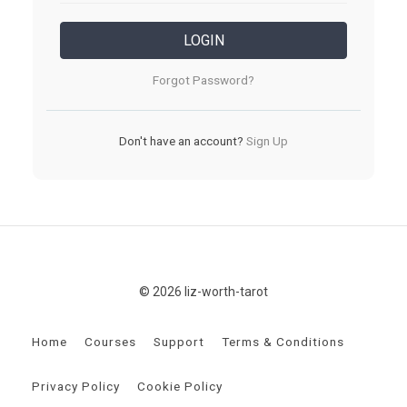
LOGIN
Forgot Password?
Don't have an account?
Sign Up
© 2026 liz-worth-tarot
Home
Courses
Support
Terms & Conditions
Privacy Policy
Cookie Policy