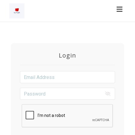
Toggl
navig
Login