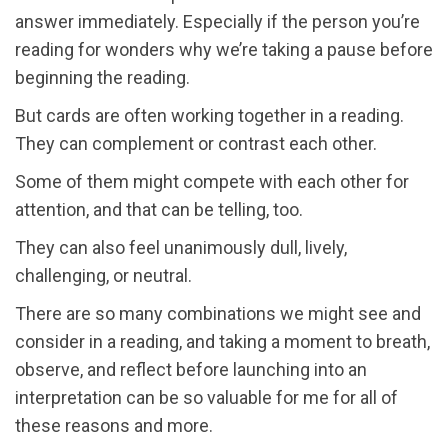
answer immediately. Especially if the person you’re
reading for wonders why we’re taking a pause before
beginning the reading.
But cards are often working together in a reading.
They can complement or contrast each other.
Some of them might compete with each other for
attention, and that can be telling, too.
They can also feel unanimously dull, lively,
challenging, or neutral.
There are so many combinations we might see and
consider in a reading, and taking a moment to breath,
observe, and reflect before launching into an
interpretation can be so valuable for me for all of
these reasons and more.