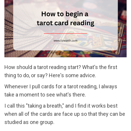
How should a tarot reading start? What's the first
thing to do, or say? Here's some advice.
Whenever I pull cards for a tarot reading, I always
take a moment to see what's there.
I call this "taking a breath," and I find it works best
when all of the cards are face up so that they can be
studied as one group.