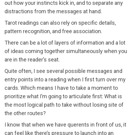
out how your instincts kick in, and to separate any
distractions from the messages at hand.
Tarot readings can also rely on specific details,
pattern recognition, and free association.
There can be a lot of layers of information and a lot
of ideas coming together simultaneously when you
are in the reader’s seat.
Quite often, I see several possible messages and
entry points into a reading when I first turn over my
cards. Which means I have to take a moment to
prioritize what I’m going to articulate first: What is
the most logical path to take without losing site of
the other routes?
I know that when we have querents in front of us, it
can feel like there’s pressure to launch into an