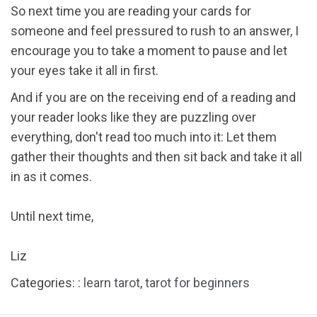
So next time you are reading your cards for
someone and feel pressured to rush to an answer, I
encourage you to take a moment to pause and let
your eyes take it all in first.
And if you are on the receiving end of a reading and
your reader looks like they are puzzling over
everything, don't read too much into it: Let them
gather their thoughts and then sit back and take it all
in as it comes.
Until next time,
Liz
Categories: :
learn tarot
,
tarot for beginners