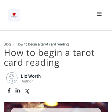
Toggl
navig
Blog
How to begin a tarot card reading
How to begin a tarot
card reading
Liz Worth
Author