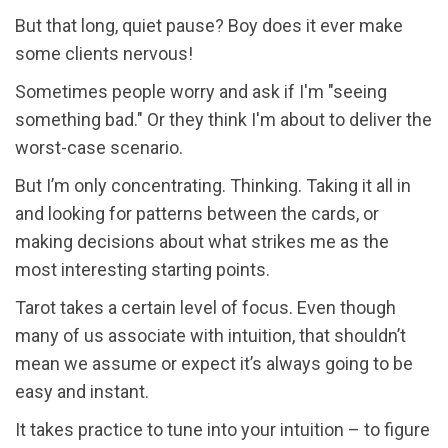
But that long, quiet pause? Boy does it ever make
some clients nervous!
Sometimes people worry and ask if I'm "seeing
something bad." Or they think I'm about to deliver the
worst-case scenario.
But I’m only concentrating. Thinking. Taking it all in
and looking for patterns between the cards, or
making decisions about what strikes me as the
most interesting starting points.
Tarot takes a certain level of focus. Even though
many of us associate with intuition, that shouldn’t
mean we assume or expect it’s always going to be
easy and instant.
It takes practice to tune into your intuition – to figure