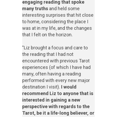
engaging reading that spoke
many truths
and held some
interesting surprises that hit close
to home, considering the place I
was at in my life, and the changes
that I felt on the horizon.
"Liz brought a focus and care to
the reading that I had not
encountered with previous Tarot
experiences (of which I have had
many, often having a reading
performed with every new major
destination I visit).
I would
recommend Liz to anyone that is
interested in gaining a new
perspective with regards to the
Tarot, be it a life-long believer, or