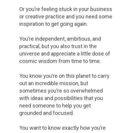
Or you’re feeling stuck in your business
or creative practice and you need some
inspiration to get going again.
You’re independent, ambitious, and
practical, but you also trust in the
universe and appreciate a little dose of
cosmic wisdom from time to time.
You know you’re on this planet to carry
out an incredible mission, but
sometimes you’re so overwhelmed
with ideas and possibilities that you
need someone to help you get
grounded and focused.
You want to know exactly how you’re