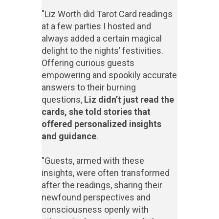
"Liz Worth did Tarot Card readings
at a few parties I hosted and
always added a certain magical
delight to the nights’ festivities.
Offering curious guests
empowering and spookily accurate
answers to their burning
questions,
Liz didn’t just read the
cards, she told stories that
offered personalized insights
and guidance
.
"Guests, armed with these
insights, were often transformed
after the readings, sharing their
newfound perspectives and
consciousness openly with