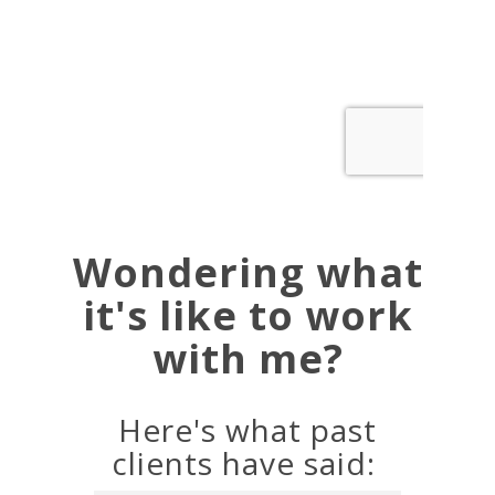
Wondering what
it's like to work
with me?
Here's what past
clients have said: