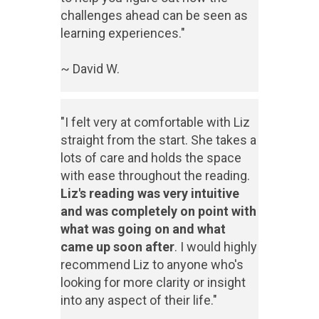
challenges ahead can be seen as
learning experiences."
~ David W.
"I felt very at comfortable with Liz
straight from the start. She takes a
lots of care and holds the space
with ease throughout the reading.
Liz's reading was very intuitive
and was completely on point with
what was going on and what
came up soon after
. I would highly
recommend Liz to anyone who's
looking for more clarity or insight
into any aspect of their life."