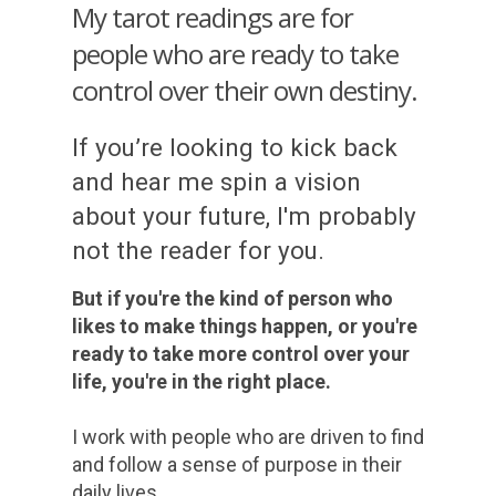
My tarot readings are for
people who are ready to take
control over their own destiny.
If you’re looking to kick back
and hear me spin a vision
about your future, I'm probably
not the reader for you.
But if you're the kind of person who
likes to make things happen, or you're
ready to take more control over your
life, you're in the right place.
I work with people who are driven to find
and follow a sense of purpose in their
daily lives.