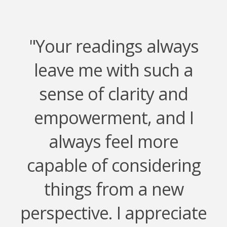
"Your readings always
leave me with such a
sense of clarity and
empowerment, and I
always feel more
capable of considering
things from a new
perspective. I appreciate