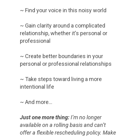
~ Find your voice in this noisy world
~ Gain clarity around a complicated
relationship, whether it's personal or
professional
~ Create better boundaries in your
personal or professional relationships
~ Take steps toward living a more
intentional life
~ And more…
Just one more thing:
I’m no longer
available on a rolling basis and can’t
offer a flexible rescheduling policy. Make