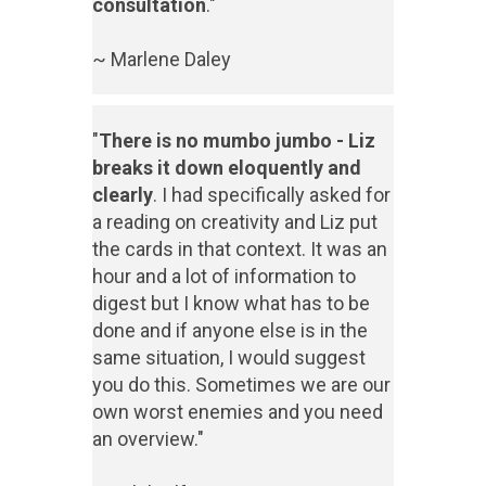
consultation
."
~ Marlene Daley
"
There is no mumbo jumbo - Liz
breaks it down eloquently and
clearly
. I had specifically asked for
a reading on creativity and Liz put
the cards in that context. It was an
hour and a lot of information to
digest but I know what has to be
done and if anyone else is in the
same situation, I would suggest
you do this. Sometimes we are our
own worst enemies and you need
an overview."