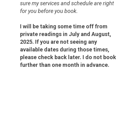
sure my services and schedule are right
for you before you book.
I will be taking some time off from
private readings in July and August,
2025. If you are not seeing any
available dates during those times,
please check back later. I do not book
further than one month in advance.