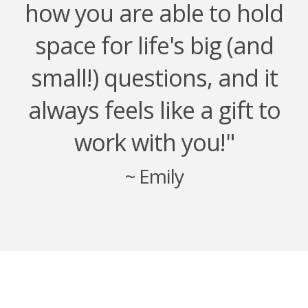
how you are able to hold
space for life's big (and
small!) questions, and it
always feels like a gift to
work with you!"
~ Emily