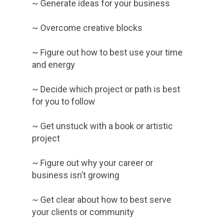
~ Generate ideas for your business
~ Overcome creative blocks
~ Figure out how to best use your time
and energy
~ Decide which project or path is best
for you to follow
~ Get unstuck with a book or artistic
project
~ Figure out why your career or
business isn’t growing
~ Get clear about how to best serve
your clients or community