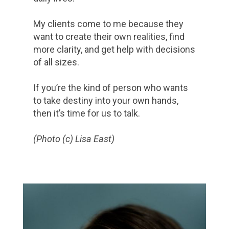
My clients come to me because they
want to create their own realities, find
more clarity, and get help with decisions
of all sizes.
If you’re the kind of person who wants
to take destiny into your own hands,
then it’s time for us to talk.
(Photo (c) Lisa East)