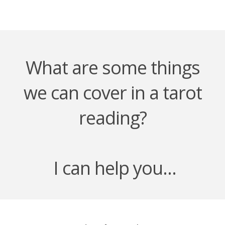
What are some things
we can cover in a tarot
reading?
I can help you...