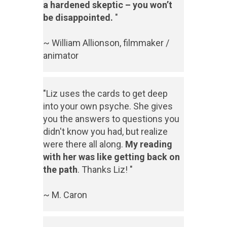
a hardened skeptic – you won’t
be disappointed.
"
~ William Allionson, filmmaker /
animator
"Liz uses the cards to get deep
into your own psyche. She gives
you the answers to questions you
didn't know you had, but realize
were there all along.
My reading
with her was like getting back on
the path
. Thanks Liz! "
~ M. Caron