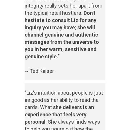
integrity really sets her apart from
the typical retail hustlers.
Don't
hesitate to consult Liz for any
inquiry you may have; she will
channel genuine and authentic
messages from the universe to
you in her warm, sensitive and
genuine style.
"
~ Ted Kaiser
"Liz's intuition about people is just
as good as her ability to read the
cards. What
she delivers is an
experience that feels very
personal
. She always finds ways
to help you figure out how the