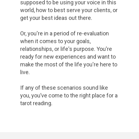
supposed to be using your voice in this
world, how to best serve your clients, or
get your best ideas out there.
Or, you're in a period of re-evaluation
when it comes to your goals,
relationships, or life's purpose. You're
ready for new experiences and want to
make the most of the life you're here to
live.
If any of these scenarios sound like
you, you’ve come to the right place for a
tarot reading.