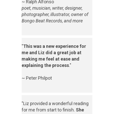
~ Ralph Alfonso
poet, musician, writer, designer,
photographer, illustrator, owner of
Bongo Beat Records, and more
"
This was a new experience for
me and Liz did a great job at
making me feel at ease and
explaining the process
."
~ Peter Philpot
"Liz provided a wonderful reading
for me from start to finish.
She