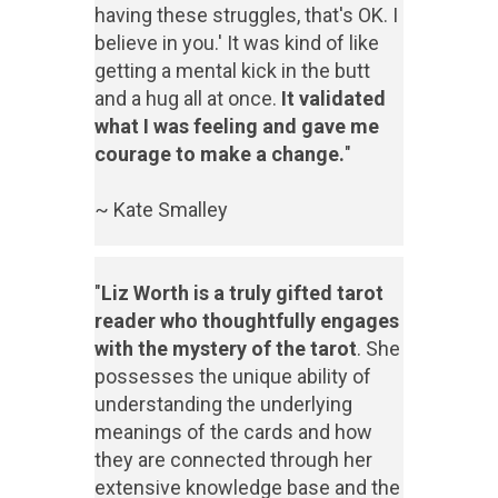
having these struggles, that's OK. I
believe in you.' It was kind of like
getting a mental kick in the butt
and a hug all at once.
It validated
what I was feeling and gave me
courage to make a change.
"
~ Kate Smalley
"
Liz Worth is a truly gifted tarot
reader who thoughtfully engages
with the mystery of the tarot
. She
possesses the unique ability of
understanding the underlying
meanings of the cards and how
they are connected through her
extensive knowledge base and the