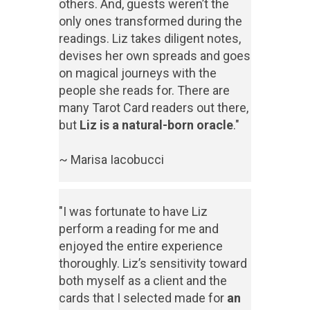
others. And, guests weren’t the
only ones transformed during the
readings. Liz takes diligent notes,
devises her own spreads and goes
on magical journeys with the
people she reads for. There are
many Tarot Card readers out there,
but
Liz is a natural-born oracle
."
~ Marisa Iacobucci
"I was fortunate to have Liz
perform a reading for me and
enjoyed the entire experience
thoroughly. Liz’s sensitivity toward
both myself as a client and the
cards that I selected made for
an