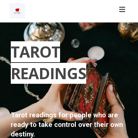
Toggl
navig
TAROT
READINGS
Tarot readings for people who are
ready to take control over their own
destiny.