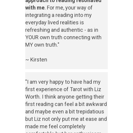
approach to reading resonated
with me
. For me, your way of
integrating a reading into my
everyday lived realities is
refreshing and authentic - as in
YOUR own truth connecting with
MY own truth."
~ Kirsten
"I am very happy to have had my
first experience of Tarot with Liz
Worth. I think anyone getting their
first reading can feel a bit awkward
and maybe even a bit trepidatious
but Liz not only put me at ease and
made me feel completely