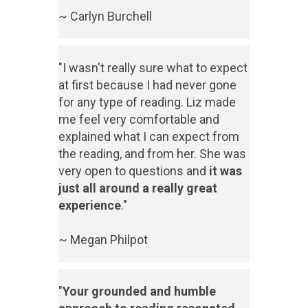
~ Carlyn Burchell
"I wasn't really sure what to expect
at first because I had never gone
for any type of reading. Liz made
me feel very comfortable and
explained what I can expect from
the reading, and from her. She was
very open to questions and
it was
just all around a really great
experience
."
~ Megan Philpot
"
Your grounded and humble