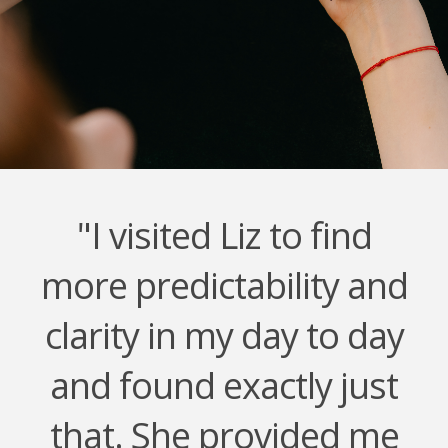
"I visited Liz to find
more predictability and
clarity in my day to day
and found exactly just
that. She provided me