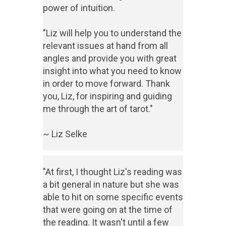
power of intuition.
"Liz will help you to understand the
relevant issues at hand from all
angles and provide you with great
insight into what you need to know
in order to move forward. Thank
you, Liz, for inspiring and guiding
me through the art of tarot."
~ Liz Selke
"At first, I thought Liz's reading was
a bit general in nature but she was
able to hit on some specific events
that were going on at the time of
the reading. It wasn't until a few