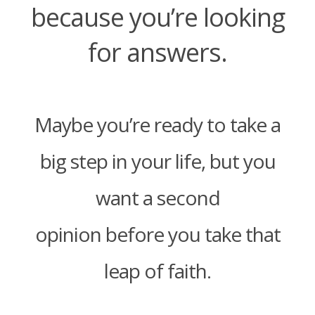
because you’re looking
for answers.
Maybe you’re ready to take a
big step in your life, but you
want a second
opinion before you take that
leap of faith.