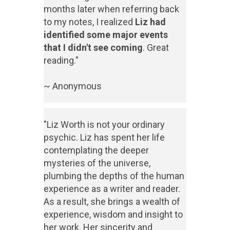
months later when referring back
to my notes, I realized
Liz had
identified some major events
that I didn't see coming
. Great
reading."
~ Anonymous
"Liz Worth is not your ordinary
psychic. Liz has spent her life
contemplating the deeper
mysteries of the universe,
plumbing the depths of the human
experience as a writer and reader.
As a result, she brings a wealth of
experience, wisdom and insight to
her work. Her sincerity and