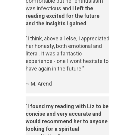
comfortable but her enthusiasm
was infectious and
I left the
reading excited for the future
and the insights I gained
.
"I think, above all else, I appreciated
her honesty, both emotional and
literal. It was a fantastic
experience - one I wont hesitate to
have again in the future."
~ M. Arend
"
I found my reading with Liz to be
concise and very accurate and
would recommend her to anyone
looking for a spiritual