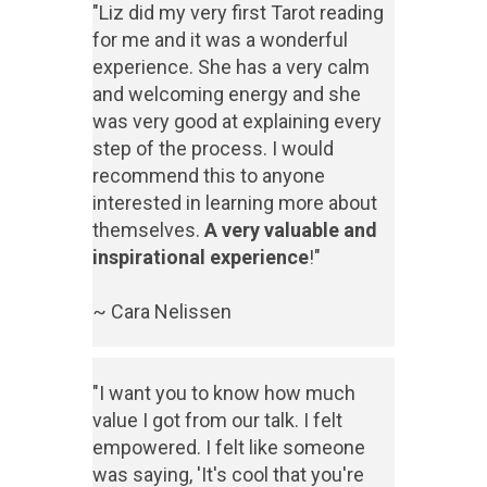
"Liz did my very first Tarot reading
for me and it was a wonderful
experience. She has a very calm
and welcoming energy and she
was very good at explaining every
step of the process. I would
recommend this to anyone
interested in learning more about
themselves.
A very valuable and
inspirational experience
!"
~ Cara Nelissen
"I want you to know how much
value I got from our talk. I felt
empowered. I felt like someone
was saying, 'It's cool that you're