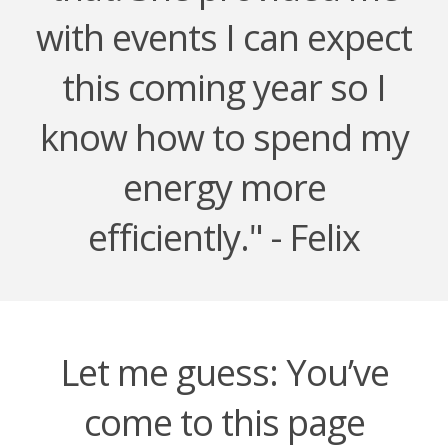
with events I can expect
this coming year so I
know how to spend my
energy more
efficiently." - Felix
Let me guess: You’ve
come to this page