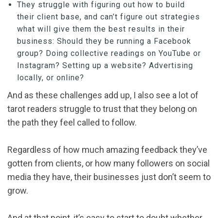
They struggle with figuring out how to build
their client base, and can’t figure out strategies
what will give them the best results in their
business: Should they be running a Facebook
group? Doing collective readings on YouTube or
Instagram? Setting up a website? Advertising
locally, or online?
And as these challenges add up, I also see a lot of
tarot readers struggle to trust that they belong on
the path they feel called to follow.
Regardless of how much amazing feedback they’ve
gotten from clients, or how many followers on social
media they have, their businesses just don’t seem to
grow.
And at that point, it’s easy to start to doubt whether