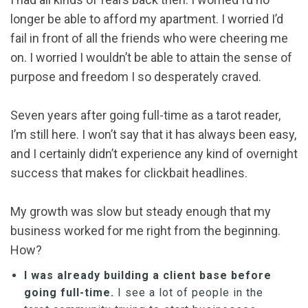
longer be able to afford my apartment. I worried I’d
fail in front of all the friends who were cheering me
on. I worried I wouldn’t be able to attain the sense of
purpose and freedom I so desperately craved.
Seven years after going full-time as a tarot reader,
I’m still here. I won’t say that it has always been easy,
and I certainly didn’t experience any kind of overnight
success that makes for clickbait headlines.
My growth was slow but steady enough that my
business worked for me right from the beginning.
How?
I was already building a client base before
going full-time.
I see a lot of people in the