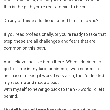
this is the path you’re really meant to be on.
Do any of these situations sound familiar to you?
If you read professionally, or you’re ready to take that
step, these are all challenges and fears that are
common on this path.
And believe me, I’ve been there. When I decided to
go full-time in my tarot business, I was scared as
hell about making it work. I was all-in, too: I’d deleted
my resume and made a pact
with myself to never go back to the 9-5 world I’d left
behind.
I had all kinds of fears back then: I worried I’d no