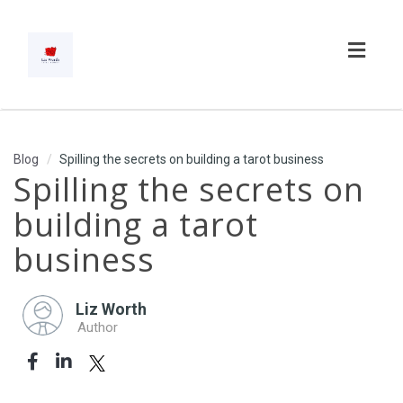
Toggl
navig
Blog
Spilling the secrets on building a tarot business
Spilling the secrets on
building a tarot
business
Liz Worth
Author