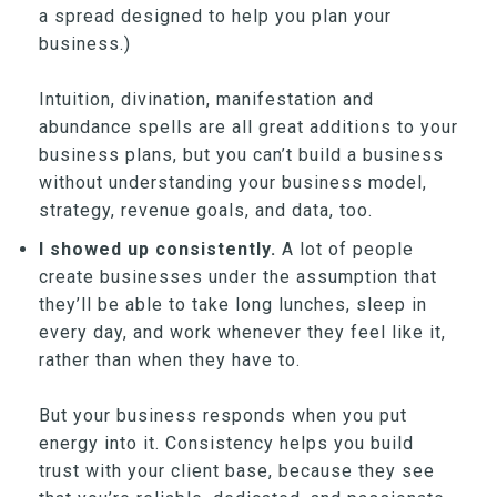
a spread designed to help you plan your
business.)
Intuition, divination, manifestation and
abundance spells are all great additions to your
business plans, but you can’t build a business
without understanding your business model,
strategy, revenue goals, and data, too.
I showed up consistently.
A lot of people
create businesses under the assumption that
they’ll be able to take long lunches, sleep in
every day, and work whenever they feel like it,
rather than when they have to.
But your business responds when you put
energy into it. Consistency helps you build
trust with your client base, because they see