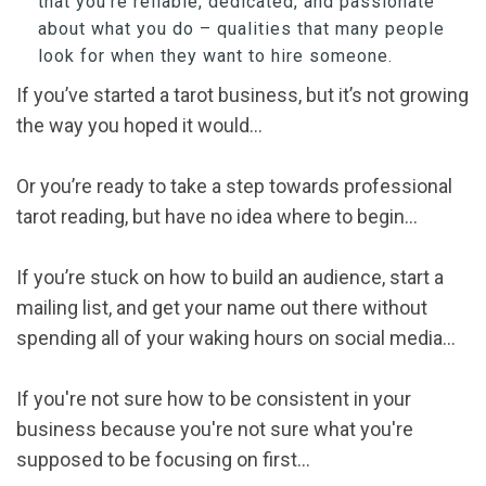
that you’re reliable, dedicated, and passionate
about what you do – qualities that many people
look for when they want to hire someone.
If you’ve started a tarot business, but it’s not growing
the way you hoped it would…
Or you’re ready to take a step towards professional
tarot reading, but have no idea where to begin…
If you’re stuck on how to build an audience, start a
mailing list, and get your name out there without
spending all of your waking hours on social media…
If you're not sure how to be consistent in your
business because you're not sure what you're
supposed to be focusing on first...