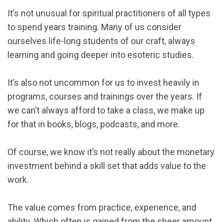
It’s not unusual for spiritual practitioners of all types
to spend years training. Many of us consider
ourselves life-long students of our craft, always
learning and going deeper into esoteric studies.
It’s also not uncommon for us to invest heavily in
programs, courses and trainings over the years. If
we can’t always afford to take a class, we make up
for that in books, blogs, podcasts, and more.
Of course, we know it’s not really about the monetary
investment behind a skill set that adds value to the
work.
The value comes from practice, experience, and
ability. Which often is gained from the sheer amount