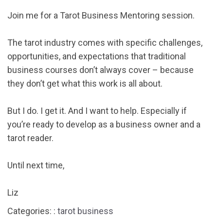
Join me for a Tarot Business Mentoring session.
The tarot industry comes with specific challenges,
opportunities, and expectations that traditional
business courses don’t always cover – because
they don’t get what this work is all about.
But I do. I get it. And I want to help. Especially if
you’re ready to develop as a business owner and a
tarot reader.
Until next time,
Liz
Categories: :
tarot business