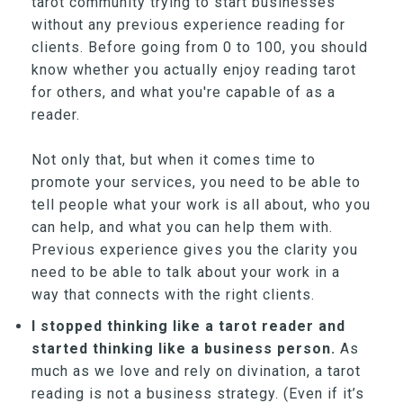
tarot community trying to start businesses
without any previous experience reading for
clients. Before going from 0 to 100, you should
know whether you actually enjoy reading tarot
for others, and what you're capable of as a
reader.
Not only that, but when it comes time to
promote your services, you need to be able to
tell people what your work is all about, who you
can help, and what you can help them with.
Previous experience gives you the clarity you
need to be able to talk about your work in a
way that connects with the right clients.
I stopped thinking like a tarot reader and
started thinking like a business person.
As
much as we love and rely on divination, a tarot
reading is not a business strategy. (Even if it’s