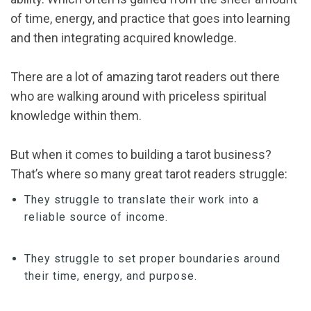
of time, energy, and practice that goes into learning
and then integrating acquired knowledge.
There are a lot of amazing tarot readers out there
who are walking around with priceless spiritual
knowledge within them.
But when it comes to building a tarot business?
That’s where so many great tarot readers struggle:
They struggle to translate their work into a
reliable source of income.
They struggle to set proper boundaries around
their time, energy, and purpose.