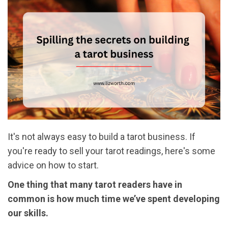
It's not always easy to build a tarot business. If
you're ready to sell your tarot readings, here's some
advice on how to start.
One thing that many tarot readers have in
common is how much time we’ve spent developing
our skills.