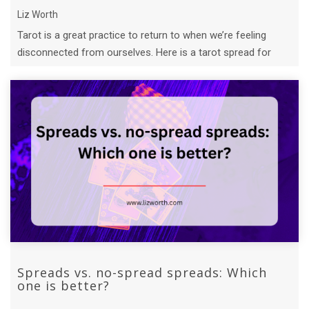
Liz Worth
Tarot is a great practice to return to when we’re feeling
disconnected from ourselves. Here is a tarot spread for
self-connection you can tr ...
Spreads vs. no-spread spreads: Which
one is better?