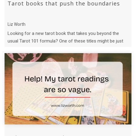
Tarot books that push the boundaries
Liz Worth
Looking for a new tarot book that takes you beyond the
usual Tarot 101 formula? One of these titles might be just
what you need.