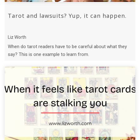
Tarot and lawsuits? Yup, it can happen.
Liz Worth
When do tarot readers have to be careful about what they
say? This is one example to learn from.