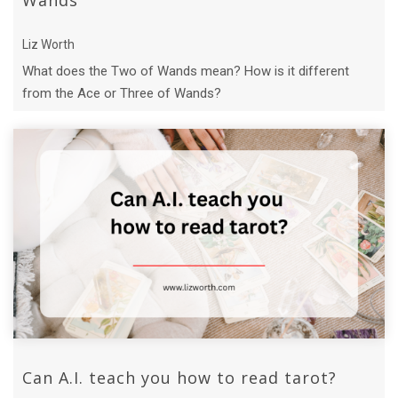
Wands
Liz Worth
What does the Two of Wands mean? How is it different
from the Ace or Three of Wands?
Can A.I. teach you how to read tarot?