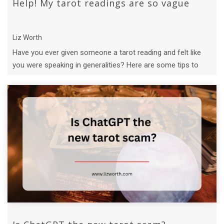
Help! My tarot readings are so vague
Liz Worth
Have you ever given someone a tarot reading and felt like
you were speaking in generalities? Here are some tips to
give more specific ...