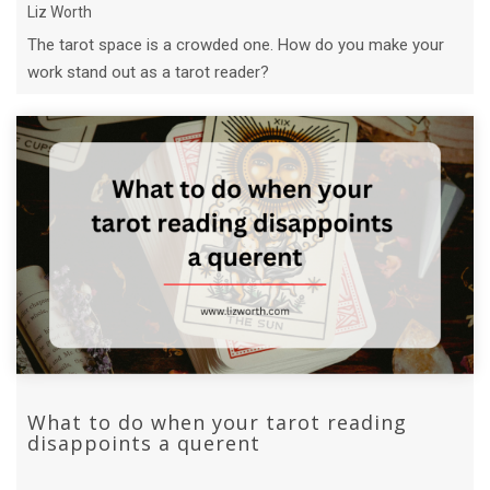
Liz Worth
The tarot space is a crowded one. How do you make your
work stand out as a tarot reader?
What to do when your tarot reading
disappoints a querent