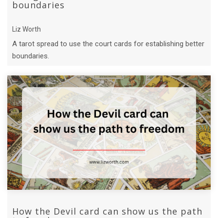
boundaries
Liz Worth
A tarot spread to use the court cards for establishing better
boundaries.
How the Devil card can show us the path