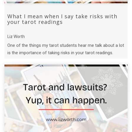
What I mean when I say take risks with
your tarot readings
Liz Worth
One of the things my tarot students hear me talk about a lot
is the importance of taking risks in your tarot readings.