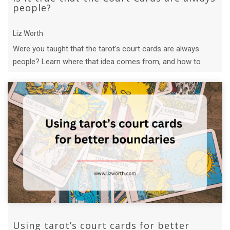
people?
Liz Worth
Were you taught that the tarot’s court cards are always
people? Learn where that idea comes from, and how to
build new interpretations with t ...
Using tarot’s court cards for better