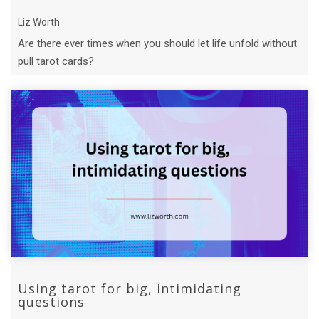
Liz Worth
Are there ever times when you should let life unfold without
pull tarot cards?
Using tarot for big, intimidating
questions