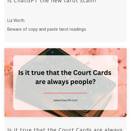
Is ChatGPT the new tarot scam?
Liz Worth
Beware of copy and paste tarot readings.
Is it true that the Court Cards are always