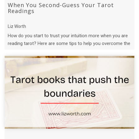
When You Second-Guess Your Tarot
Readings
Liz Worth
How do you start to trust your intuition more when you are
reading tarot? Here are some tips to help you overcome the
fear of being wrong.