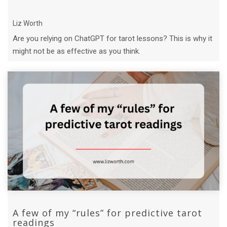
Liz Worth
Are you relying on ChatGPT for tarot lessons? This is why it
might not be as effective as you think.
A few of my “rules” for predictive tarot
readings