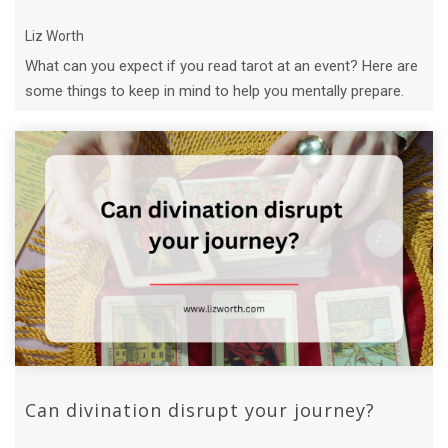
Liz Worth
What can you expect if you read tarot at an event? Here are
some things to keep in mind to help you mentally prepare.
Can divination disrupt your journey?