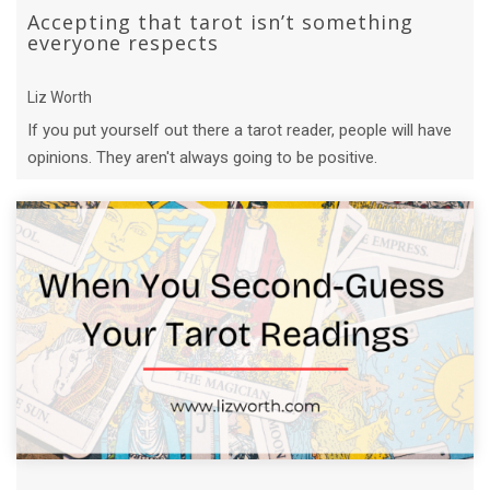
Accepting that tarot isn’t something
everyone respects
Liz Worth
If you put yourself out there a tarot reader, people will have
opinions. They aren't always going to be positive.