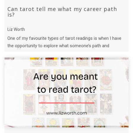
Can tarot tell me what my career path
is?
Liz Worth
One of my favourite types of tarot readings is when I have
the opportunity to explore what someone’s path and
purpose might be.