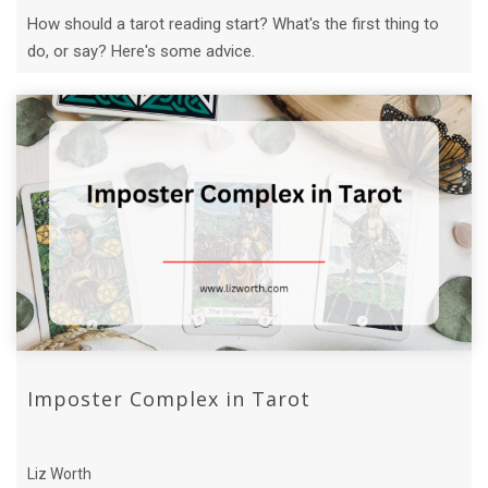
How should a tarot reading start? What's the first thing to
do, or say? Here's some advice.
Imposter Complex in Tarot
Liz Worth