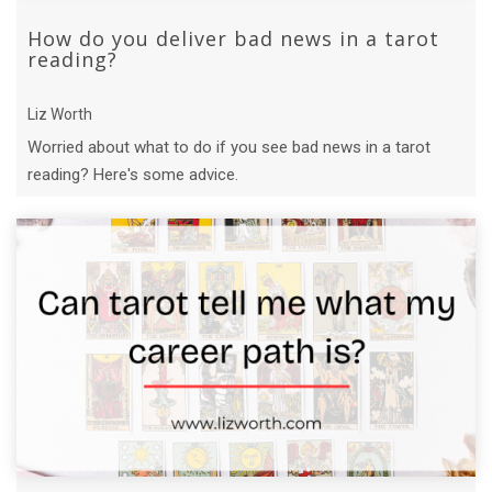
How do you deliver bad news in a tarot
reading?
Liz Worth
Worried about what to do if you see bad news in a tarot
reading? Here's some advice.