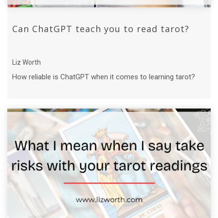
Can ChatGPT teach you to read tarot?
Liz Worth
How reliable is ChatGPT when it comes to learning tarot?