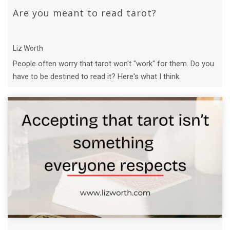
Are you meant to read tarot?
Liz Worth
People often worry that tarot won't "work" for them. Do you
have to be destined to read it? Here's what I think.