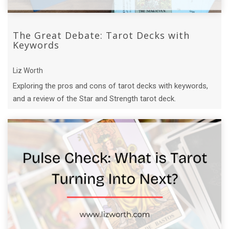
The Great Debate: Tarot Decks with
Keywords
Liz Worth
Exploring the pros and cons of tarot decks with keywords,
and a review of the Star and Strength tarot deck.