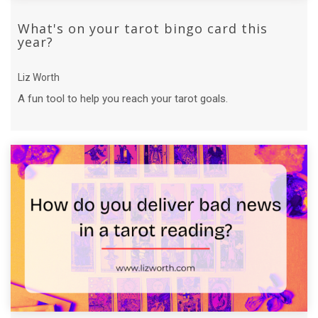
What's on your tarot bingo card this
year?
Liz Worth
A fun tool to help you reach your tarot goals.