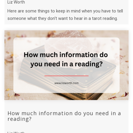
Liz Worth
Here are some things to keep in mind when you have to tell
someone what they don't want to hear in a tarot reading.
How much information do you need in a
reading?