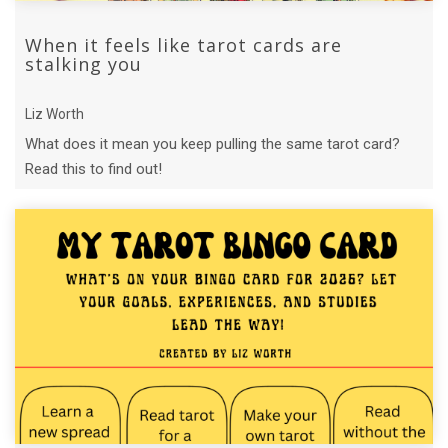
When it feels like tarot cards are
stalking you
Liz Worth
What does it mean you keep pulling the same tarot card?
Read this to find out!