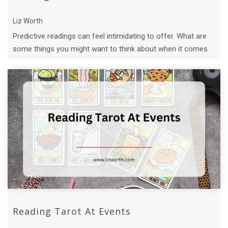
Liz Worth
Predictive readings can feel intimidating to offer. What are
some things you might want to think about when it comes
to doing predictive ...
Reading Tarot At Events