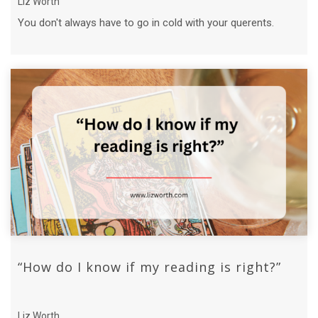
Liz Worth
You don't always have to go in cold with your querents.
“How do I know if my reading is right?”
Liz Worth