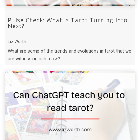
Pulse Check: What is Tarot Turning Into
Next?
Liz Worth
What are some of the trends and evolutions in tarot that we
are witnessing right now?