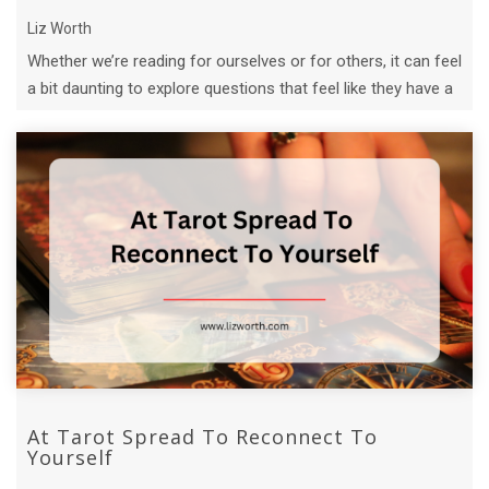
Liz Worth
Whether we’re reading for ourselves or for others, it can feel
a bit daunting to explore questions that feel like they have a
lot riding on t ...
At Tarot Spread To Reconnect To
Yourself