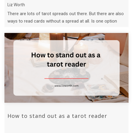
Liz Worth
There are lots of tarot spreads out there. But there are also
ways to read cards without a spread at all. Is one option
better than the ...
How to stand out as a tarot reader