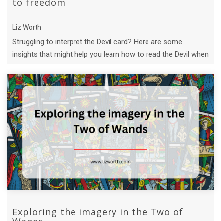
to freedom
Liz Worth
Struggling to interpret the Devil card? Here are some
insights that might help you learn how to read the Devil when
it shows up in a tarot ...
Exploring the imagery in the Two of