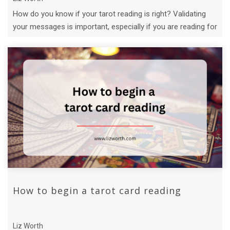
How do you know if your tarot reading is right? Validating
your messages is important, especially if you are reading for
others.
How to begin a tarot card reading
Liz Worth