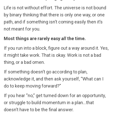
Life is not without effort. The universe is not bound
by binary thinking that there is only one way, or one
path, and if something isn’t coming easily then it’s
not meant for you.
Most things are rarely easy
all
the time.
If you run into a block, figure out a way around it. Yes,
it might take work. That is okay. Work is not a bad
thing, or a bad omen.
If something doesn’t go according to plan,
acknowledge it, and then ask yourself, “What can I
do to keep moving forward?”
If you hear “no,” get turned down for an opportunity,
or struggle to build momentum in a plan…that
doesn’t have to be the final answer.