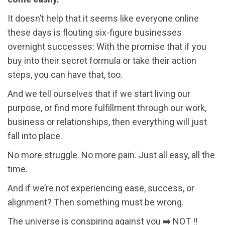
It doesn’t help that it seems like everyone online
these days is flouting six-figure businesses
overnight successes: With the promise that if you
buy into their secret formula or take their action
steps, you can have that, too.
And we tell ourselves that if we start living our
purpose, or find more fulfillment through our work,
business or relationships, then everything will just
fall into place.
No more struggle. No more pain. Just all easy, all the
time.
And if we’re not experiencing ease, success, or
alignment? Then something must be wrong.
The universe is conspiring against you ➡️ NOT ‼️