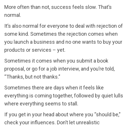
More often than not, success feels slow. That’s
normal.
It’s also normal for everyone to deal with rejection of
some kind. Sometimes the rejection comes when
you launch a business and no one wants to buy your
products or services – yet.
Sometimes it comes when you submit a book
proposal, or go for a job interview, and you’re told,
“Thanks, but not thanks.”
Sometimes there are days when it feels like
everything is coming together, followed by quiet lulls
where everything seems to stall.
If you get in your head about where you “should be,”
check your influences. Don’t let unrealistic