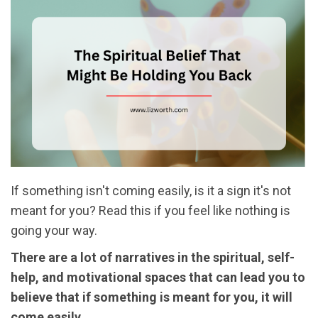
If something isn't coming easily, is it a sign it's not
meant for you? Read this if you feel like nothing is
going your way.
There are a lot of narratives in the spiritual, self-
help, and motivational spaces that can lead you to
believe that if something is meant for you, it will
come easily.