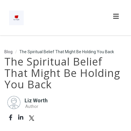
Toggl
navig
Blog
The Spiritual Belief That Might Be Holding You Back
The Spiritual Belief
That Might Be Holding
You Back
Liz Worth
Author