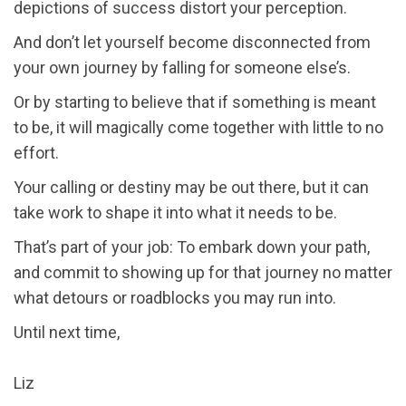
depictions of success distort your perception.
And don’t let yourself become disconnected from
your own journey by falling for someone else’s.
Or by starting to believe that if something is meant
to be, it will magically come together with little to no
effort.
Your calling or destiny may be out there, but it can
take work to shape it into what it needs to be.
That’s part of your job: To embark down your path,
and commit to showing up for that journey no matter
what detours or roadblocks you may run into.
Until next time,
Liz